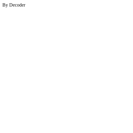
By Decoder