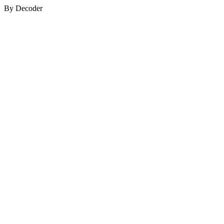
By Decoder