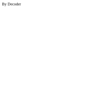
By Decoder