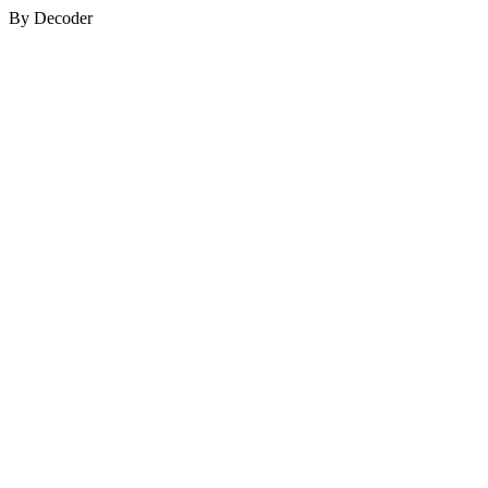
By Decoder