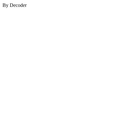
By Decoder