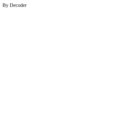
By Decoder